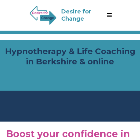
Desire for
Change
Hypnotherapy & Life Coaching
in Berkshire & online
From doubt to drive: I empower 18-25 year
olds to thrive with confidence
Boost your confidence in