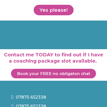
Yes please!
Contact me TODAY to find out if I have
a coaching package slot available.
Book your FREE no obligaton chat
07875 652338
07875 652338