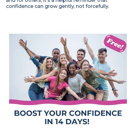
and for others, it’s a helpful reminder that
confidence can grow gently, not forcefully.