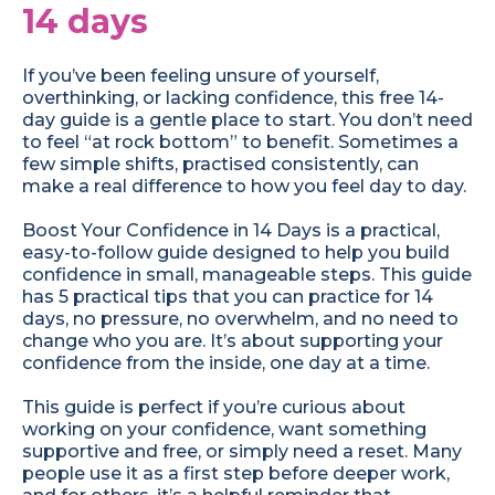
14 days
If you’ve been feeling unsure of yourself,
overthinking, or lacking confidence, this free 14-
day guide is a gentle place to start. You don’t need
to feel “at rock bottom” to benefit. Sometimes a
few simple shifts, practised consistently, can
make a real difference to how you feel day to day.
Boost Your Confidence in 14 Days is a practical,
easy-to-follow guide designed to help you build
confidence in small, manageable steps. This guide
has 5 practical tips that you can practice for 14
days, no pressure, no overwhelm, and no need to
change who you are. It’s about supporting your
confidence from the inside, one day at a time.
This guide is perfect if you’re curious about
working on your confidence, want something
supportive and free, or simply need a reset. Many
people use it as a first step before deeper work,